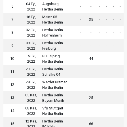
04 Eyl,
Augsburg
5
-
-
-
-
-
-
2022
Hertha Berlin
16 Eyl,
Mainz 05
7
-
35
-
-
-
-
2022
Hertha Berlin
02 Eki,
Hertha Berlin
8
-
-
-
-
-
-
2022
Hoffenheim
09 Eki,
Hertha Berlin
9
-
-
-
-
-
-
2022
Freiburg
15 Eki,
RB Leipzig
10
-
44
-
-
-
-
2022
Hertha Berlin
23 Eki,
Hertha Berlin
11
-
-
-
-
-
-
2022
Schalke 04
28 Eki,
Werder Bremen
12
-
-
-
-
-
-
2022
Hertha Berlin
05 Kas,
Hertha Berlin
13
-
25
-
-
-
-
2022
Bayern Munih
08 Kas,
VfB Stuttgart
14
-
-
-
-
-
-
2022
Hertha Berlin
12 Kas,
Hertha Berlin
15
-
66
-
-
-
-
2022
FC Köln