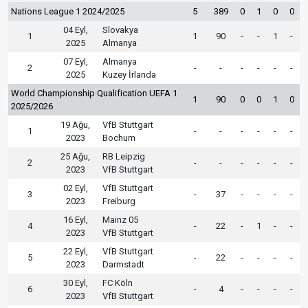
Nations League 1 2024/2025
5
389
0
1
0
0
04 Eyl,
Slovakya
1
1
90
-
-
1
-
2025
Almanya
07 Eyl,
Almanya
2
-
-
-
-
-
-
2025
Kuzey İrlanda
World Championship Qualification UEFA 1
1
90
0
0
1
0
2025/2026
19 Ağu,
VfB Stuttgart
1
-
-
-
-
-
-
2023
Bochum
25 Ağu,
RB Leipzig
2
-
-
-
-
-
-
2023
VfB Stuttgart
02 Eyl,
VfB Stuttgart
3
-
37
-
-
-
-
2023
Freiburg
16 Eyl,
Mainz 05
4
-
22
-
1
-
-
2023
VfB Stuttgart
22 Eyl,
VfB Stuttgart
5
-
22
-
-
-
-
2023
Darmstadt
30 Eyl,
FC Köln
6
-
4
-
-
-
-
2023
VfB Stuttgart