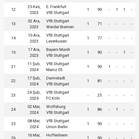
25 Kas,
E. Frankfurt
12
1
90
-
1
1
-
2023
VfB Stuttgart
02 Ara,
VfB Stuttgart
13
1
71
-
-
-
-
2023
Werder Bremen
10 Ara,
VfB Stuttgart
14
1
77
-
-
-
-
2023
Leverkusen
17 Ara,
Bayern Munih
15
1
90
-
-
1
-
2023
VfB Stuttgart
11 Şub,
VfB Stuttgart
21
1
90
1
-
-
-
2024
Mainz 05
17 Şub,
Darmstadt
22
1
81
-
-
-
-
2024
VfB Stuttgart
24 Şub,
VfB Stuttgart
23
-
25
-
-
-
-
2024
FC Köln
02 Mar,
Wolfsburg
24
1
86
-
1
-
-
2024
VfB Stuttgart
08 Mar,
VfB Stuttgart
25
1
90
-
-
-
-
2024
Union Berlin
16 Mar,
Hoffenheim
26
1
90
-
-
-
-