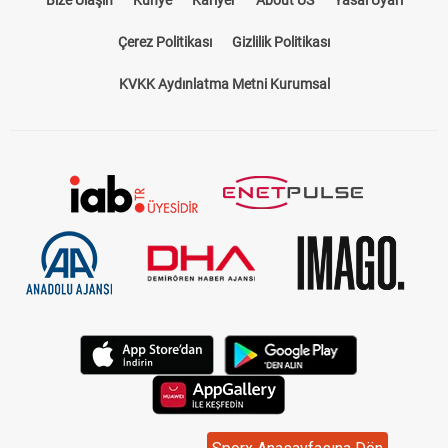
Çerez Politikası
Gizlilik Politikası
KVKK Aydınlatma Metni Kurumsal