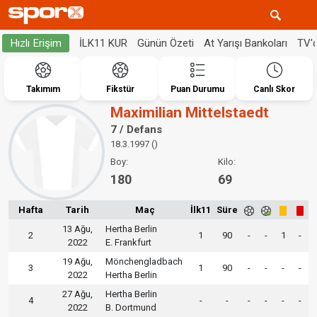
İLK11 KUR
Günün Özeti
At Yarışı Bankoları
TV'
Hızlı Erişim
Takımım
Fikstür
Puan Durumu
Canlı Skor
Maximilian Mittelstaedt
7 / Defans
18.3.1997 ()
Boy:
Kilo:
180
69
Hafta
Tarih
Maç
İlk11
Süre
13 Ağu,
Hertha Berlin
2
1
90
-
-
1
-
2022
E. Frankfurt
19 Ağu,
Mönchengladbach
3
1
90
-
-
-
-
2022
Hertha Berlin
27 Ağu,
Hertha Berlin
4
-
-
-
-
-
-
2022
B. Dortmund