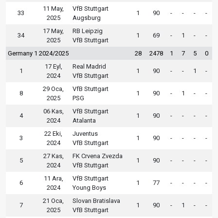
11 May,
VfB Stuttgart
33
1
90
-
-
-
-
2025
Augsburg
17 May,
RB Leipzig
34
1
69
-
1
-
-
2025
VfB Stuttgart
Germany 1 2024/2025
28
2478
1
7
5
0
17 Eyl,
Real Madrid
1
1
90
-
-
1
-
2024
VfB Stuttgart
29 Oca,
VfB Stuttgart
8
1
90
-
1
-
-
2025
PSG
06 Kas,
VfB Stuttgart
4
1
90
-
-
-
-
2024
Atalanta
22 Eki,
Juventus
3
1
90
-
-
-
-
2024
VfB Stuttgart
27 Kas,
FK Crvena Zvezda
5
1
90
-
-
-
-
2024
VfB Stuttgart
11 Ara,
VfB Stuttgart
6
1
77
-
-
-
-
2024
Young Boys
21 Oca,
Slovan Bratislava
7
1
90
-
1
-
-
2025
VfB Stuttgart