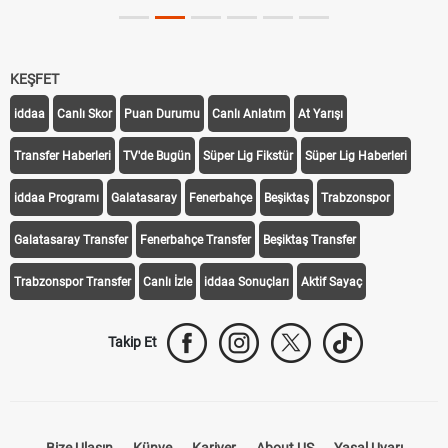
KEŞFET
iddaa
Canlı Skor
Puan Durumu
Canlı Anlatım
At Yarışı
Transfer Haberleri
TV'de Bugün
Süper Lig Fikstür
Süper Lig Haberleri
iddaa Programı
Galatasaray
Fenerbahçe
Beşiktaş
Trabzonspor
Galatasaray Transfer
Fenerbahçe Transfer
Beşiktaş Transfer
Trabzonspor Transfer
Canlı İzle
iddaa Sonuçları
Aktif Sayaç
Takip Et
Bize Ulaşın
Künye
Kariyer
About US
Yasal Uyarı