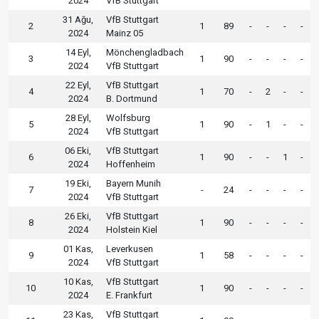
2024
VfB Stuttgart
31 Ağu,
VfB Stuttgart
2
1
89
-
-
-
-
2024
Mainz 05
14 Eyl,
Mönchengladbach
3
1
90
-
-
-
-
2024
VfB Stuttgart
22 Eyl,
VfB Stuttgart
4
1
70
-
2
-
-
2024
B. Dortmund
28 Eyl,
Wolfsburg
5
1
90
-
1
-
-
2024
VfB Stuttgart
06 Eki,
VfB Stuttgart
6
1
90
-
-
1
-
2024
Hoffenheim
19 Eki,
Bayern Munih
7
-
24
-
-
-
-
2024
VfB Stuttgart
26 Eki,
VfB Stuttgart
8
1
90
-
-
-
-
2024
Holstein Kiel
01 Kas,
Leverkusen
9
1
58
-
-
-
-
2024
VfB Stuttgart
10 Kas,
VfB Stuttgart
10
1
90
-
-
-
-
2024
E. Frankfurt
23 Kas,
VfB Stuttgart