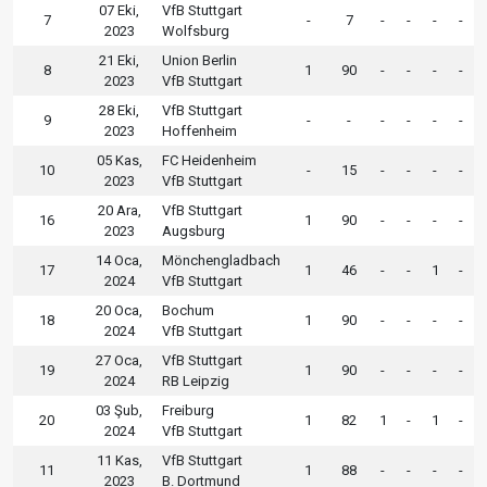
07 Eki,
VfB Stuttgart
7
-
7
-
-
-
-
2023
Wolfsburg
21 Eki,
Union Berlin
8
1
90
-
-
-
-
2023
VfB Stuttgart
28 Eki,
VfB Stuttgart
9
-
-
-
-
-
-
2023
Hoffenheim
05 Kas,
FC Heidenheim
10
-
15
-
-
-
-
2023
VfB Stuttgart
20 Ara,
VfB Stuttgart
16
1
90
-
-
-
-
2023
Augsburg
14 Oca,
Mönchengladbach
17
1
46
-
-
1
-
2024
VfB Stuttgart
20 Oca,
Bochum
18
1
90
-
-
-
-
2024
VfB Stuttgart
27 Oca,
VfB Stuttgart
19
1
90
-
-
-
-
2024
RB Leipzig
03 Şub,
Freiburg
20
1
82
1
-
1
-
2024
VfB Stuttgart
11 Kas,
VfB Stuttgart
11
1
88
-
-
-
-
2023
B. Dortmund