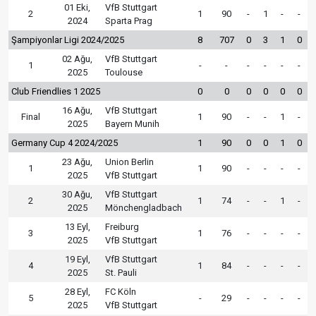
01 Eki,
VfB Stuttgart
2
1
90
-
1
-
-
2024
Sparta Prag
Şampiyonlar Ligi 2024/2025
8
707
0
3
1
0
02 Ağu,
VfB Stuttgart
1
-
-
-
-
-
-
2025
Toulouse
Club Friendlies 1 2025
0
0
0
0
0
0
16 Ağu,
VfB Stuttgart
Final
1
90
-
-
1
-
2025
Bayern Munih
Germany Cup 4 2024/2025
1
90
0
0
1
0
23 Ağu,
Union Berlin
1
1
90
-
-
-
-
2025
VfB Stuttgart
30 Ağu,
VfB Stuttgart
2
1
74
-
-
1
-
2025
Mönchengladbach
13 Eyl,
Freiburg
3
1
76
-
-
-
-
2025
VfB Stuttgart
19 Eyl,
VfB Stuttgart
4
1
84
-
-
-
-
2025
St. Pauli
28 Eyl,
FC Köln
5
-
29
-
-
-
-
2025
VfB Stuttgart