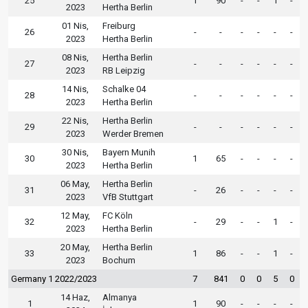
25
1
90
-
-
1
-
2023
Hertha Berlin
01 Nis,
Freiburg
26
-
-
-
-
-
-
2023
Hertha Berlin
08 Nis,
Hertha Berlin
27
-
-
-
-
-
-
2023
RB Leipzig
14 Nis,
Schalke 04
28
-
-
-
-
-
-
2023
Hertha Berlin
22 Nis,
Hertha Berlin
29
-
-
-
-
-
-
2023
Werder Bremen
30 Nis,
Bayern Munih
30
1
65
-
-
-
-
2023
Hertha Berlin
06 May,
Hertha Berlin
31
-
26
-
-
-
-
2023
VfB Stuttgart
12 May,
FC Köln
32
-
29
-
-
1
-
2023
Hertha Berlin
20 May,
Hertha Berlin
33
1
86
-
-
1
-
2023
Bochum
Germany 1 2022/2023
7
841
0
0
5
0
14 Haz,
Almanya
1
1
90
-
-
-
-