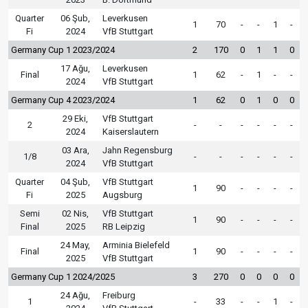
Quarter
06 Şub,
Leverkusen
1
70
-
-
1
-
Fi
2024
VfB Stuttgart
Germany Cup 1 2023/2024
2
170
0
1
1
0
17 Ağu,
Leverkusen
Final
1
62
-
1
-
-
2024
VfB Stuttgart
Germany Cup 4 2023/2024
1
62
0
1
0
0
29 Eki,
VfB Stuttgart
2
-
-
-
-
-
-
2024
Kaiserslautern
03 Ara,
Jahn Regensburg
1/8
-
-
-
-
-
-
2024
VfB Stuttgart
Quarter
04 Şub,
VfB Stuttgart
1
90
-
-
-
-
Fi
2025
Augsburg
Semi
02 Nis,
VfB Stuttgart
1
90
-
-
-
-
Final
2025
RB Leipzig
24 May,
Arminia Bielefeld
Final
1
90
-
-
-
-
2025
VfB Stuttgart
Germany Cup 1 2024/2025
3
270
0
0
0
0
24 Ağu,
Freiburg
1
-
33
-
-
1
-