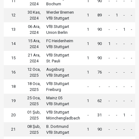
11
1
90
-
-
-
-
2024
Bochum
30 Kas,
Werder Bremen
12
1
89
-
1
-
-
2024
VfB Stuttgart
06 Ara,
VfB Stuttgart
13
1
90
-
-
1
-
2024
Union Berlin
15 Ara,
FC Heidenheim
14
1
90
1
-
-
-
2024
VfB Stuttgart
21 Ara,
VfB Stuttgart
15
1
90
-
-
-
-
2024
St. Pauli
12 Oca,
Augsburg
16
1
76
-
-
-
-
2025
VfB Stuttgart
18 Oca,
VfB Stuttgart
18
-
-
-
-
-
-
2025
Freiburg
25 Oca,
Mainz 05
19
1
62
-
-
-
-
2025
VfB Stuttgart
01 Şub,
VfB Stuttgart
20
-
31
-
-
1
-
2025
Mönchengladbach
08 Şub,
B. Dortmund
21
1
90
-
-
-
-
2025
VfB Stuttgart