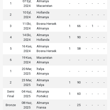
07 Eyl,
Almanya
1
-
-
-
-
-
-
2024
Macaristan
10 Eyl,
Hollanda
2
-
-
-
-
-
-
2024
Almanya
11 Eki,
Bosna Hersek
3
1
66
-
1
-
-
2024
Almanya
14 Eki,
Almanya
4
1
90
-
-
-
-
2024
Hollanda
16 Kas,
Almanya
5
1
58
-
-
-
-
2024
Bosna Hersek
19 Kas,
Macaristan
6
-
-
-
-
-
-
2024
Almanya
20 Mar,
İtalya
1
-
-
-
-
-
-
2025
Almanya
23 Mar,
Almanya
2
1
90
-
-
-
-
2025
İtalya
Semi
04 Haz,
Almanya
1
60
-
-
-
-
Final
2025
Portekiz
08 Haz,
Almanya
Bronze
-
25
-
-
-
-
2025
Fransa