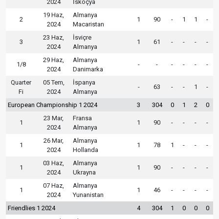
2024
İskoçya
19 Haz,
Almanya
2
1
90
-
1
1
-
2024
Macaristan
23 Haz,
İsviçre
3
1
61
-
-
-
-
2024
Almanya
29 Haz,
Almanya
1/8
-
-
-
-
-
-
2024
Danimarka
Quarter
05 Tem,
İspanya
-
63
-
-
1
-
Fi
2024
Almanya
European Championship 1 2024
3
304
0
1
2
0
23 Mar,
Fransa
1
1
90
-
-
-
-
2024
Almanya
26 Mar,
Almanya
1
1
78
1
-
-
-
2024
Hollanda
03 Haz,
Almanya
1
1
90
-
-
-
-
2024
Ukrayna
07 Haz,
Almanya
1
1
46
-
-
-
-
2024
Yunanistan
Friendlies 1 2024
4
304
1
0
0
0