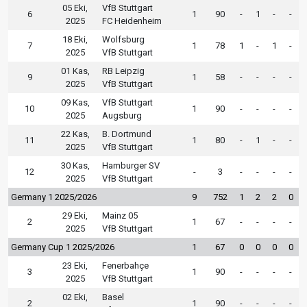
05 Eki,
VfB Stuttgart
6
1
90
-
1
-
-
2025
FC Heidenheim
18 Eki,
Wolfsburg
7
1
78
1
-
1
-
2025
VfB Stuttgart
01 Kas,
RB Leipzig
9
1
58
-
-
-
-
2025
VfB Stuttgart
09 Kas,
VfB Stuttgart
10
1
90
-
-
-
-
2025
Augsburg
22 Kas,
B. Dortmund
11
1
80
-
1
-
-
2025
VfB Stuttgart
30 Kas,
Hamburger SV
12
-
3
-
-
-
-
2025
VfB Stuttgart
Germany 1 2025/2026
9
752
1
2
2
0
29 Eki,
Mainz 05
2
1
67
-
-
-
-
2025
VfB Stuttgart
Germany Cup 1 2025/2026
1
67
0
0
0
0
23 Eki,
Fenerbahçe
3
1
90
-
-
-
-
2025
VfB Stuttgart
02 Eki,
Basel
2
1
90
-
-
-
-