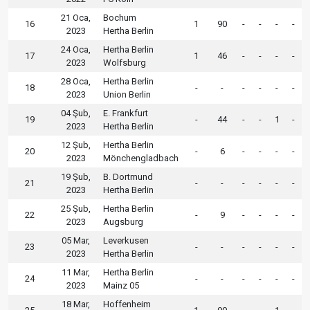
21 Oca,
Bochum
16
1
90
-
-
-
-
2023
Hertha Berlin
24 Oca,
Hertha Berlin
17
1
46
-
-
-
-
2023
Wolfsburg
28 Oca,
Hertha Berlin
18
-
-
-
-
-
-
2023
Union Berlin
04 Şub,
E. Frankfurt
19
-
44
-
-
1
-
2023
Hertha Berlin
12 Şub,
Hertha Berlin
20
-
6
-
-
-
-
2023
Mönchengladbach
19 Şub,
B. Dortmund
21
-
-
-
-
-
-
2023
Hertha Berlin
25 Şub,
Hertha Berlin
22
-
9
-
-
-
-
2023
Augsburg
05 Mar,
Leverkusen
23
-
-
-
-
-
-
2023
Hertha Berlin
11 Mar,
Hertha Berlin
24
-
-
-
-
-
-
2023
Mainz 05
18 Mar,
Hoffenheim