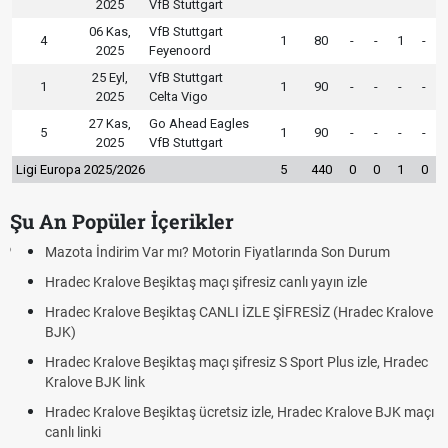
2025
VfB Stuttgart
06 Kas,
VfB Stuttgart
4
1
80
-
-
1
-
2025
Feyenoord
25 Eyl,
VfB Stuttgart
1
1
90
-
-
-
-
2025
Celta Vigo
27 Kas,
Go Ahead Eagles
5
1
90
-
-
-
-
2025
VfB Stuttgart
Ligi Europa 2025/2026
5
440
0
0
1
0
Şu An Popüler İçerikler
Mazota İndirim Var mı? Motorin Fiyatlarında Son Durum
Hradec Kralove Beşiktaş maçı şifresiz canlı yayın izle
Hradec Kralove Beşiktaş CANLI İZLE ŞİFRESİZ (Hradec Kralove
BJK)
Hradec Kralove Beşiktaş maçı şifresiz S Sport Plus izle, Hradec
Kralove BJK link
Hradec Kralove Beşiktaş ücretsiz izle, Hradec Kralove BJK maçı
canlı linki