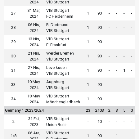
2024
VfB Stuttgart
31 Mar,
VfB Stuttgart
27
1
90
-
-
-
-
2024
FC Heidenheim
06 Nis,
B. Dortmund
28
1
90
-
-
-
-
2024
VfB Stuttgart
13 Nis,
VfB Stuttgart
29
1
90
-
-
-
-
2024
E. Frankfurt
21 Nis,
Werder Bremen
30
1
90
-
-
-
-
2024
VfB Stuttgart
27 Nis,
Leverkusen
31
1
90
-
-
1
-
2024
VfB Stuttgart
10 May,
Augsburg
33
1
90
-
-
-
-
2024
VfB Stuttgart
18 May,
VfB Stuttgart
34
1
90
-
-
-
-
2024
Mönchengladbach
Germany 1 2023/2024
23
2103
2
3
5
0
31 Eki,
VfB Stuttgart
2
-
10
-
-
-
-
2023
Union Berlin
06 Ara,
VfB Stuttgart
1/8
1
90
-
1
-
-
2023
B. Dortmund