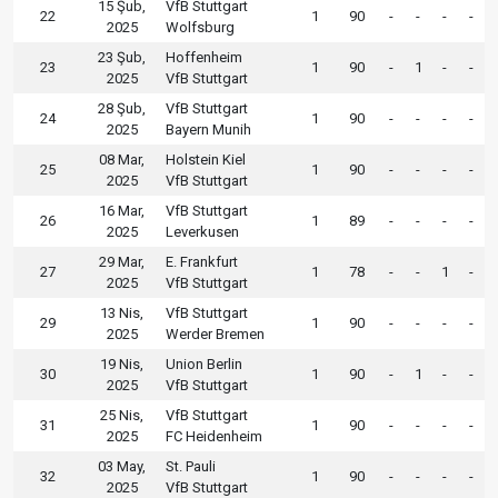
15 Şub,
VfB Stuttgart
22
1
90
-
-
-
-
2025
Wolfsburg
23 Şub,
Hoffenheim
23
1
90
-
1
-
-
2025
VfB Stuttgart
28 Şub,
VfB Stuttgart
24
1
90
-
-
-
-
2025
Bayern Munih
08 Mar,
Holstein Kiel
25
1
90
-
-
-
-
2025
VfB Stuttgart
16 Mar,
VfB Stuttgart
26
1
89
-
-
-
-
2025
Leverkusen
29 Mar,
E. Frankfurt
27
1
78
-
-
1
-
2025
VfB Stuttgart
13 Nis,
VfB Stuttgart
29
1
90
-
-
-
-
2025
Werder Bremen
19 Nis,
Union Berlin
30
1
90
-
1
-
-
2025
VfB Stuttgart
25 Nis,
VfB Stuttgart
31
1
90
-
-
-
-
2025
FC Heidenheim
03 May,
St. Pauli
32
1
90
-
-
-
-
2025
VfB Stuttgart