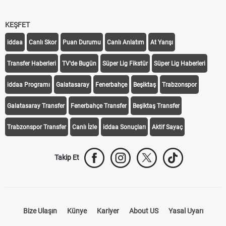
KEŞFET
iddaa
Canlı Skor
Puan Durumu
Canlı Anlatım
At Yarışı
Transfer Haberleri
TV'de Bugün
Süper Lig Fikstür
Süper Lig Haberleri
iddaa Programı
Galatasaray
Fenerbahçe
Beşiktaş
Trabzonspor
Galatasaray Transfer
Fenerbahçe Transfer
Beşiktaş Transfer
Trabzonspor Transfer
Canlı İzle
iddaa Sonuçları
Aktif Sayaç
Takip Et
Bize Ulaşın
Künye
Kariyer
About US
Yasal Uyarı