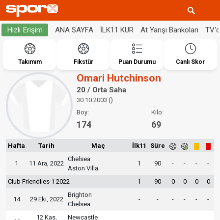
ANA SAYFA
İLK11 KUR
At Yarışı Bankoları
TV'
Hızlı Erişim
Takımım
Fikstür
Puan Durumu
Canlı Skor
Omari Hutchinson
20 / Orta Saha
30.10.2003 ()
Boy:
Kilo:
174
69
Hafta
Tarih
Maç
İlk11
Süre
Chelsea
1
11 Ara, 2022
1
90
-
-
-
-
Aston Villa
Club Friendlies 1 2022
1
90
0
0
0
0
Brighton
14
29 Eki, 2022
-
-
-
-
-
-
Chelsea
12 Kas,
Newcastle