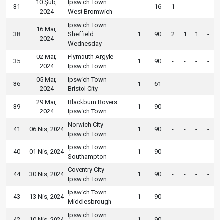
10 Şub,
Ipswich Town
31
-
16
1
-
-
-
2024
West Bromwich
Ipswich Town
16 Mar,
38
Sheffield
1
90
2
1
1
-
2024
Wednesday
02 Mar,
Plymouth Argyle
35
1
90
-
-
-
-
2024
Ipswich Town
05 Mar,
Ipswich Town
36
1
61
-
-
-
-
2024
Bristol City
29 Mar,
Blackburn Rovers
39
1
90
-
-
-
-
2024
Ipswich Town
Norwich City
41
06 Nis, 2024
1
90
-
-
-
-
Ipswich Town
Ipswich Town
40
01 Nis, 2024
1
90
-
-
-
-
Southampton
Coventry City
44
30 Nis, 2024
1
90
-
-
-
-
Ipswich Town
Ipswich Town
43
13 Nis, 2024
1
90
-
-
-
-
Middlesbrough
Ipswich Town
42
10 Nis, 2024
1
90
-
-
-
-