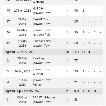
Watford
Hull City
45
27 Nis, 2024
1
90
2
-
-
-
Ipswich Town
09 Mar,
Cardiff City
37
-
25
-
-
-
-
2024
Ipswich Town
04 May,
Ipswich Town
46
1
90
1
-
1
-
2024
Huddersfield
17 Şub,
Swansea City
33
1
68
-
1
-
-
2024
Ipswich Town
England 2 2023/2024
20
2171
11
4
3
0
29 Ağu,
Reading
2
1
77
-
-
-
-
2023
Ipswich Town
Ipswich Town
3
26 Eyl, 2023
1
70
1
-
-
-
Wolves
01 Kas,
Ipswich Town
4
-
21
-
-
-
-
2023
Fulham
England Cup 2 2023/2024
2
168
1
0
0
0
06 Oca,
AFC Wimbledon
3
1
82
-
-
-
-
2024
Ipswich Town