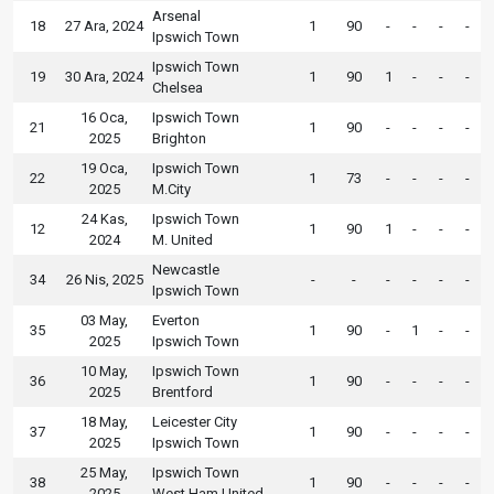
Arsenal
18
27 Ara, 2024
1
90
-
-
-
-
Ipswich Town
Ipswich Town
19
30 Ara, 2024
1
90
1
-
-
-
Chelsea
16 Oca,
Ipswich Town
21
1
90
-
-
-
-
2025
Brighton
19 Oca,
Ipswich Town
22
1
73
-
-
-
-
2025
M.City
24 Kas,
Ipswich Town
12
1
90
1
-
-
-
2024
M. United
Newcastle
34
26 Nis, 2025
-
-
-
-
-
-
Ipswich Town
03 May,
Everton
35
1
90
-
1
-
-
2025
Ipswich Town
10 May,
Ipswich Town
36
1
90
-
-
-
-
2025
Brentford
18 May,
Leicester City
37
1
90
-
-
-
-
2025
Ipswich Town
25 May,
Ipswich Town
38
1
90
-
-
-
-
2025
West Ham United