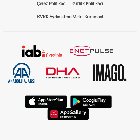
Çerez Politikası
Gizlilik Politikası
KVKK Aydınlatma Metni Kurumsal