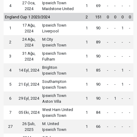
27 Oca,
Ipswich Town
4
1
69
-
-
-
-
2024
Maidstone United
England Cup 1 2023/2024
2
151
0
0
0
0
17 Ağu,
Ipswich Town
1
1
90
-
-
1
-
2024
Liverpool
24 Ağu,
M.City
2
1
89
-
-
-
-
2024
Ipswich Town
31 Ağu,
Ipswich Town
3
1
90
-
-
-
-
2024
Fulham
Brighton
4
14 Eyl, 2024
1
85
-
-
1
-
Ipswich Town
Southampton
5
21 Eyl, 2024
1
90
-
-
1
-
Ipswich Town
Ipswich Town
6
29 Eyl, 2024
1
90
-
1
-
-
Aston Villa
West Ham United
7
05 Eki, 2024
1
84
-
-
-
-
Ipswich Town
26 Şub,
M. United
27
1
66
-
-
-
-
2025
Ipswich Town