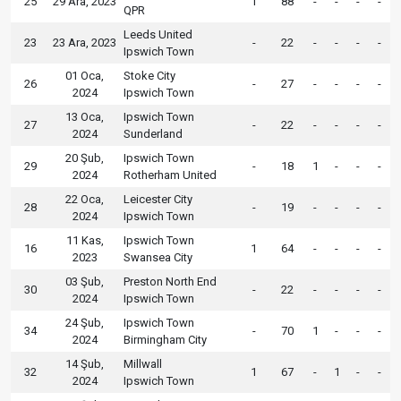
25
29 Ara, 2023
1
88
-
-
-
-
QPR
Leeds United
23
23 Ara, 2023
-
22
-
-
-
-
Ipswich Town
01 Oca,
Stoke City
26
-
27
-
-
-
-
2024
Ipswich Town
13 Oca,
Ipswich Town
27
-
22
-
-
-
-
2024
Sunderland
20 Şub,
Ipswich Town
29
-
18
1
-
-
-
2024
Rotherham United
22 Oca,
Leicester City
28
-
19
-
-
-
-
2024
Ipswich Town
11 Kas,
Ipswich Town
16
1
64
-
-
-
-
2023
Swansea City
03 Şub,
Preston North End
30
-
22
-
-
-
-
2024
Ipswich Town
24 Şub,
Ipswich Town
34
-
70
1
-
-
-
2024
Birmingham City
14 Şub,
Millwall
32
1
67
-
1
-
-
2024
Ipswich Town