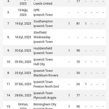
4
-
17
-
-
-
-
2023
Leeds United
19 Ağu,
QPR
3
-
-
-
-
-
-
2023
Ipswich Town
Southampton
7
19 Eyl, 2023
1
81
1
-
-
-
Ipswich Town
Sheffield
6
16 Eyl, 2023
Wednesday
-
-
-
-
-
-
Ipswich Town
Huddersfield
9
30 Eyl, 2023
1
90
-
-
-
-
Ipswich Town
Ipswich Town
10
03 Eki, 2023
-
10
-
-
-
-
Hull City
Ipswich Town
8
23 Eyl, 2023
-
30
-
-
-
-
Blackburn Rovers
Ipswich Town
11
07 Eki, 2023
-
26
1
-
-
-
Preston North End
Ipswich Town
14
28 Eki, 2023
1
77
-
-
-
-
Plymouth Argyle
04 Kas,
Birmingham City
15
1
90
-
-
-
-
2023
Ipswich Town