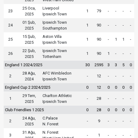
25 Oca,
Liverpool
23
1
79
-
-
-
-
2025
Ipswich Town
01 Şub,
Ipswich Town
24
1
90
-
-
-
-
2025
Southampton
15 Şub,
Aston Villa
25
1
90
-
1
1
-
2025
Ipswich Town
22 Şub,
Ipswich Town
26
1
90
1
-
-
-
2025
Tottenham
England 1 2024/2025
30
2595
3
3
5
0
28 Ağu,
AFC Wimbledon
2
-
12
-
-
-
-
2024
Ipswich Town
England Cup 2 2024/2025
0
12
0
0
0
0
29 Tem,
Charlton Athletic
1
-
28
-
-
-
-
2025
Ipswich Town
Club Friendlies 1 2025
0
28
0
0
0
0
24 Ağu,
C.Palace
2
-
9
-
-
-
-
2025
N. Forest
31 Ağu,
N. Forest
3
-
1
-
-
-
-