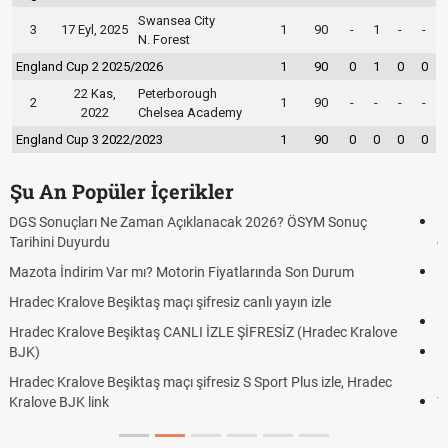
Swansea City
3
17 Eyl, 2025
1
90
-
1
-
-
N. Forest
England Cup 2 2025/2026
1
90
0
1
0
0
22 Kas,
Peterborough
2
1
90
-
-
-
-
2022
Chelsea Academy
England Cup 3 2022/2023
1
90
0
0
0
0
Şu An Popüler İçerikler
Hradec Kralove Beşiktaş ücretsiz izle, Hradec Kralove BJK maçı
canlı linki
Hradec Kralove - Beşiktaş maçı şifresiz izle canlı S Sport Plus
linki
Hradec Kralove - Beşiktaş maçı şifresiz izle canlı tv100 linki
e
Hradec Kralove Beşiktaş maçı şifresiz tv100 izle, Hradec Kralove
BJK link
Trivela Nedir? Trivela Vuruşu Nasıl Yapılır?