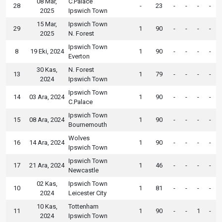
08 Mar,
C.Palace
28
-
23
-
-
-
-
2025
Ipswich Town
15 Mar,
Ipswich Town
29
1
90
-
-
-
-
2025
N. Forest
Ipswich Town
8
19 Eki, 2024
1
90
-
-
-
-
Everton
30 Kas,
N. Forest
13
1
79
-
-
-
-
2024
Ipswich Town
Ipswich Town
14
03 Ara, 2024
1
90
-
-
-
-
C.Palace
Ipswich Town
15
08 Ara, 2024
1
90
-
-
-
-
Bournemouth
Wolves
16
14 Ara, 2024
1
90
-
-
-
-
Ipswich Town
Ipswich Town
17
21 Ara, 2024
1
46
-
-
-
-
Newcastle
02 Kas,
Ipswich Town
10
1
81
-
-
-
-
2024
Leicester City
10 Kas,
Tottenham
11
1
90
-
-
1
-
2024
Ipswich Town