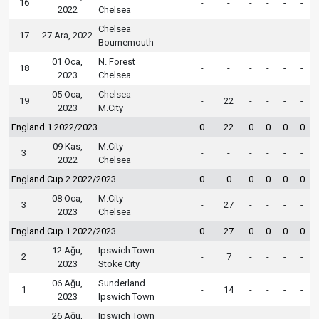
16
-
-
-
-
-
-
2022
Chelsea
Chelsea
17
27 Ara, 2022
-
-
-
-
-
-
Bournemouth
01 Oca,
N. Forest
18
-
-
-
-
-
-
2023
Chelsea
05 Oca,
Chelsea
19
-
22
-
-
-
-
2023
M.City
England 1 2022/2023
0
22
0
0
0
0
09 Kas,
M.City
3
-
-
-
-
-
-
2022
Chelsea
England Cup 2 2022/2023
0
0
0
0
0
0
08 Oca,
M.City
3
-
27
-
-
-
-
2023
Chelsea
England Cup 1 2022/2023
0
27
0
0
0
0
12 Ağu,
Ipswich Town
2
-
7
-
-
-
-
2023
Stoke City
06 Ağu,
Sunderland
1
-
14
-
-
-
-
2023
Ipswich Town
26 Ağu,
Ipswich Town