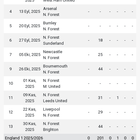
2025
West Ham United
Arsenal
4
13 Eyl, 2025
-
-
-
-
-
-
N. Forest
Burnley
5
20 Eyl, 2025
-
-
-
-
-
-
N. Forest
N. Forest
6
27 Eyl, 2025
-
18
-
-
-
-
Sunderland
Newcastle
7
05 Eki, 2025
-
25
-
-
-
-
N. Forest
Bournemouth
9
26 Eki, 2025
-
44
-
-
-
-
N. Forest
01 Kas,
N. Forest
10
-
-
-
-
-
-
2025
M. United
09 Kas,
N. Forest
11
-
31
-
1
-
-
2025
Leeds United
22 Kas,
Liverpool
12
-
29
-
-
-
-
2025
N. Forest
30 Kas,
N. Forest
13
-
44
-
-
-
-
2025
Brighton
England 1 2025/2026
0
201
0
1
0
0