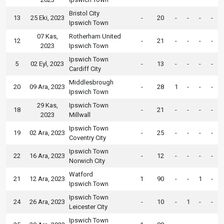
Bristol City
13
25 Eki, 2023
-
20
-
-
-
-
Ipswich Town
07 Kas,
Rotherham United
12
-
21
-
-
-
-
2023
Ipswich Town
Ipswich Town
5
02 Eyl, 2023
-
13
-
-
-
-
Cardiff City
Middlesbrough
20
09 Ara, 2023
-
28
1
-
-
-
Ipswich Town
29 Kas,
Ipswich Town
18
-
21
-
-
-
-
2023
Millwall
Ipswich Town
19
02 Ara, 2023
-
25
-
-
-
-
Coventry City
Ipswich Town
22
16 Ara, 2023
-
12
-
-
-
-
Norwich City
Watford
21
12 Ara, 2023
1
90
-
-
1
-
Ipswich Town
Ipswich Town
24
26 Ara, 2023
-
10
-
1
-
-
Leicester City
Ipswich Town