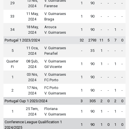
13 Nis,
V. Guimaraes
29
1
90
-
-
-
-
2024
Farense
11 May,
V. Guimaraes
33
1
90
-
-
-
-
2024
Braga
18 May,
Arouca
34
1
90
-
-
1
-
2024
V. Guimaraes
Portugal 1 2023/2024
32
2793
11
5
7
0
11 Oca,
V. Guimaraes
5
-
35
1
-
-
-
2024
Penafiel
Quarter
08 Şub,
V. Guimaraes
1
90
1
-
1
-
Fi
2024
Gil Vicente
03 Nis,
V. Guimaraes
1
1
90
-
-
-
-
2024
FC Porto
17 Nis,
FC Porto
2
1
90
-
-
1
-
2024
V. Guimaraes
Portugal Cup 1 2023/2024
3
305
2
0
2
0
25 Tem,
Floriana
1
1
90
1
-
1
-
2024
V. Guimaraes
Conference League Qualification 1
1
90
1
0
1
0
2024/2025