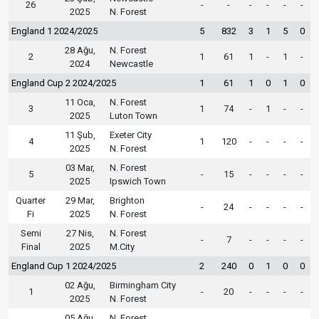
26
-
-
-
-
-
-
2025
N. Forest
England 1 2024/2025
5
832
3
1
5
0
28 Ağu,
N. Forest
2
1
61
1
-
1
-
2024
Newcastle
England Cup 2 2024/2025
1
61
1
0
1
0
11 Oca,
N. Forest
3
1
74
-
1
-
-
2025
Luton Town
11 Şub,
Exeter City
4
1
120
-
-
-
-
2025
N. Forest
03 Mar,
N. Forest
5
-
15
-
-
-
-
2025
Ipswich Town
Quarter
29 Mar,
Brighton
-
24
-
-
-
-
Fi
2025
N. Forest
Semi
27 Nis,
N. Forest
-
7
-
-
-
-
Final
2025
M.City
England Cup 1 2024/2025
2
240
0
1
0
0
02 Ağu,
Birmingham City
1
-
20
-
-
-
-
2025
N. Forest
05 Ağu,
N. Forest