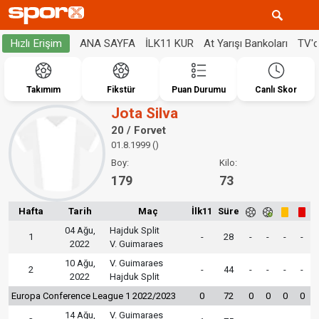
ANA SAYFA
İLK11 KUR
At Yarışı Bankoları
TV'
Hızlı Erişim
Takımım
Fikstür
Puan Durumu
Canlı Skor
Jota Silva
20 / Forvet
01.8.1999 ()
Boy:
Kilo:
179
73
Hafta
Tarih
Maç
İlk11
Süre
04 Ağu,
Hajduk Split
1
-
28
-
-
-
-
2022
V. Guimaraes
10 Ağu,
V. Guimaraes
2
-
44
-
-
-
-
2022
Hajduk Split
Europa Conference League 1 2022/2023
0
72
0
0
0
0
14 Ağu,
V. Guimaraes