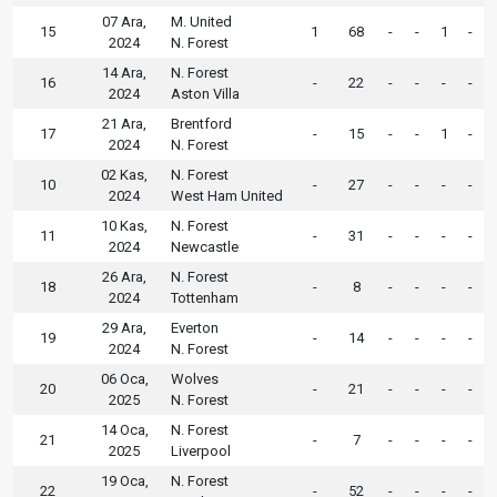
07 Ara,
M. United
15
1
68
-
-
1
-
2024
N. Forest
14 Ara,
N. Forest
16
-
22
-
-
-
-
2024
Aston Villa
21 Ara,
Brentford
17
-
15
-
-
1
-
2024
N. Forest
02 Kas,
N. Forest
10
-
27
-
-
-
-
2024
West Ham United
10 Kas,
N. Forest
11
-
31
-
-
-
-
2024
Newcastle
26 Ara,
N. Forest
18
-
8
-
-
-
-
2024
Tottenham
29 Ara,
Everton
19
-
14
-
-
-
-
2024
N. Forest
06 Oca,
Wolves
20
-
21
-
-
-
-
2025
N. Forest
14 Oca,
N. Forest
21
-
7
-
-
-
-
2025
Liverpool
19 Oca,
N. Forest
22
-
52
-
-
-
-