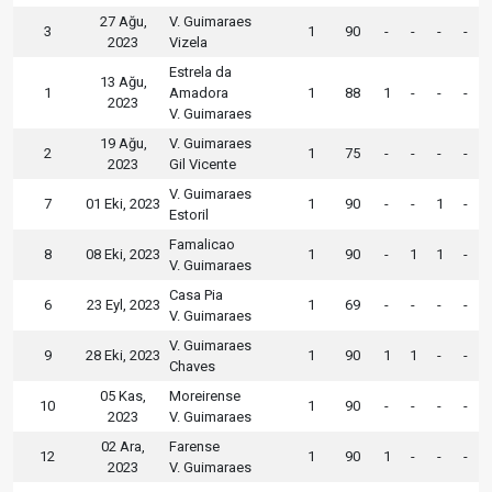
27 Ağu,
V. Guimaraes
3
1
90
-
-
-
-
2023
Vizela
Estrela da
13 Ağu,
1
Amadora
1
88
1
-
-
-
2023
V. Guimaraes
19 Ağu,
V. Guimaraes
2
1
75
-
-
-
-
2023
Gil Vicente
V. Guimaraes
7
01 Eki, 2023
1
90
-
-
1
-
Estoril
Famalicao
8
08 Eki, 2023
1
90
-
1
1
-
V. Guimaraes
Casa Pia
6
23 Eyl, 2023
1
69
-
-
-
-
V. Guimaraes
V. Guimaraes
9
28 Eki, 2023
1
90
1
1
-
-
Chaves
05 Kas,
Moreirense
10
1
90
-
-
-
-
2023
V. Guimaraes
02 Ara,
Farense
12
1
90
1
-
-
-
2023
V. Guimaraes