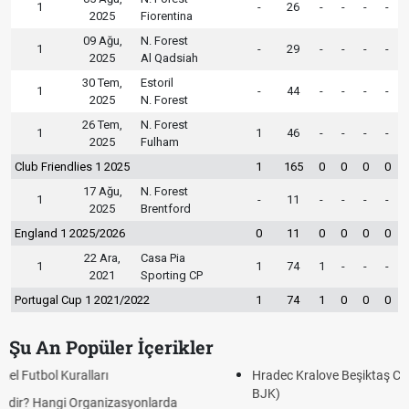
1
-
26
-
-
-
-
2025
Fiorentina
09 Ağu,
N. Forest
1
-
29
-
-
-
-
2025
Al Qadsiah
30 Tem,
Estoril
1
-
44
-
-
-
-
2025
N. Forest
26 Tem,
N. Forest
1
1
46
-
-
-
-
2025
Fulham
Club Friendlies 1 2025
1
165
0
0
0
0
17 Ağu,
N. Forest
1
-
11
-
-
-
-
2025
Brentford
England 1 2025/2026
0
11
0
0
0
0
22 Ara,
Casa Pia
1
1
74
1
-
-
-
2021
Sporting CP
Portugal Cup 1 2021/2022
1
74
1
0
0
0
Şu An Popüler İçerikler
Hradec Kralove Beşiktaş CANLI İZLE ŞİFRESİZ (Hradec Kralove
BJK)