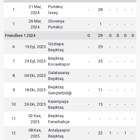
21 Mar,
Portekiz
1
-
28
-
-
-
-
2024
İsveç
26 Mar,
Slovenya
1
-
1
-
-
-
-
2024
Portekiz
Friendlies 1 2024
0
29
0
0
0
0
Göztepe
6
19 Eyl, 2025
-
29
-
-
-
-
Beşiktaş
Beşiktaş
7
29 Eyl, 2025
-
35
-
-
-
-
Kocaelispor
Galatasaray
8
04 Eki, 2025
-
-
-
-
-
-
Beşiktaş
Beşiktaş
9
18 Eki, 2025
-
11
-
-
-
-
Gençlerbirliği
Kasımpaşa
10
26 Eki, 2025
-
15
-
-
-
-
Beşiktaş
02 Kas,
Beşiktaş
11
-
-
-
-
-
-
2025
Fenerbahçe
08 Kas,
Antalyaspor
12
-
22
1
-
1
-
2025
Beşiktaş