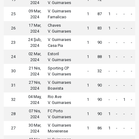
2024
V. Guimaraes
09 Mar,
V. Guimaraes
25
1
87
1
-
-
-
2024
Famalicao
17 Mar,
Chaves
26
1
83
1
-
-
-
2024
V. Guimaraes
24 Şub,
V. Guimaraes
23
1
90
-
-
-
-
2024
Casa Pia
02 Mar,
Estoril
24
1
88
1
-
-
-
2024
V. Guimaraes
21 Nis,
Sporting CP
30
-
32
-
-
-
-
2024
V. Guimaraes
27 Nis,
V. Guimaraes
31
1
90
-
-
-
-
2024
Boavista
04 May,
Rio Ave
32
1
90
-
-
1
-
2024
V. Guimaraes
07 Nis,
FC Porto
28
1
90
1
-
-
-
2024
V. Guimaraes
30 Mar,
V. Guimaraes
27
1
86
1
-
-
-
2024
Moreirense