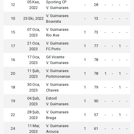
05 Kas,
Sporting CP
12
-
28
-
-
-
-
2022
V. Guimaraes
V. Guimaraes
10
23 Eki, 2022
-
13
-
-
-
-
Boavista
07 Oca,
V. Guimaraes
15
1
73
-
-
-
-
2023
Rio Ave
21 Oca,
V. Guimaraes
17
1
77
-
-
1
-
2023
FC Porto
17 Oca,
Gil Vicente
16
1
78
-
-
-
-
2023
V. Guimaraes
11 Şub,
V. Guimaraes
20
1
78
1
-
1
-
2023
Portimonense
30 Oca,
V. Guimaraes
18
1
79
-
-
1
-
2023
Chaves
04 Şub,
Estoril
19
1
90
-
-
-
-
2023
V. Guimaraes
28 Şub,
V. Guimaraes
22
1
57
-
-
1
-
2023
Braga
11 Mar,
V. Guimaraes
24
1
61
-
-
-
-
2023
Arouca