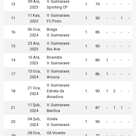
09 Ara,
V. Guimaraes
13
1
79
-
-
-
-
2023
Sporting CP
11 Kas,
V. Guimaraes
11
1
90
-
-
1
-
2023
FC Porto
06 Oca,
Braga
16
1
86
-
-
-
-
2024
V. Guimaraes
23 Ara,
V. Guimaraes
15
1
90
-
-
-
-
2023
Rio Ave
16 Ara,
Boavista
14
1
86
1
-
-
-
2023
V. Guimaraes
15 Oca,
V. Guimaraes
17
1
86
1
-
-
-
2024
Arouca
V. Guimaraes
21 Oca,
18
Estrela da
1
90
1
2
-
-
2024
Amadora
11 Şub,
V. Guimaraes
21
1
87
-
1
1
-
2024
Benfica
04 Şub,
Vizela
20
1
90
-
-
-
-
2024
V. Guimaraes
28 Oca,
Gil Vicente
19
1
72
-
-
-
-