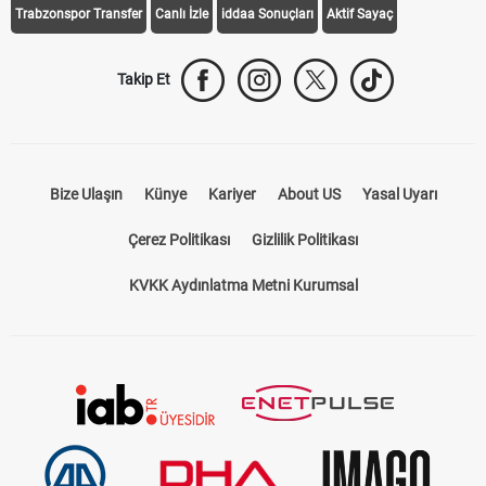
Trabzonspor Transfer
Canlı İzle
iddaa Sonuçları
Aktif Sayaç
Takip Et
Bize Ulaşın
Künye
Kariyer
About US
Yasal Uyarı
Çerez Politikası
Gizlilik Politikası
KVKK Aydınlatma Metni Kurumsal