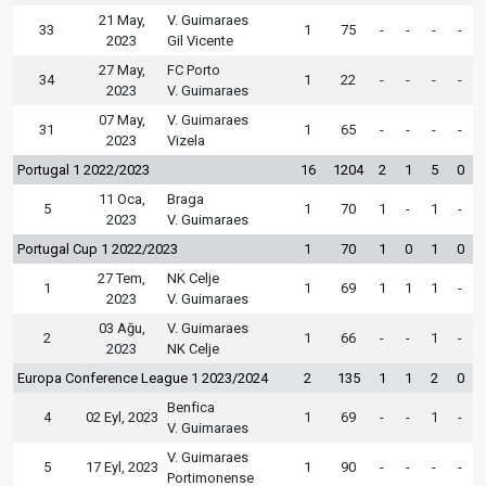
21 May,
V. Guimaraes
33
1
75
-
-
-
-
2023
Gil Vicente
27 May,
FC Porto
34
1
22
-
-
-
-
2023
V. Guimaraes
07 May,
V. Guimaraes
31
1
65
-
-
-
-
2023
Vizela
Portugal 1 2022/2023
16
1204
2
1
5
0
11 Oca,
Braga
5
1
70
1
-
1
-
2023
V. Guimaraes
Portugal Cup 1 2022/2023
1
70
1
0
1
0
27 Tem,
NK Celje
1
1
69
1
1
1
-
2023
V. Guimaraes
03 Ağu,
V. Guimaraes
2
1
66
-
-
1
-
2023
NK Celje
Europa Conference League 1 2023/2024
2
135
1
1
2
0
Benfica
4
02 Eyl, 2023
1
69
-
-
1
-
V. Guimaraes
V. Guimaraes
5
17 Eyl, 2023
1
90
-
-
-
-
Portimonense