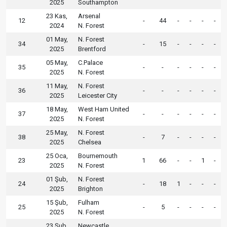
2025
Southampton
23 Kas,
Arsenal
12
-
44
-
-
-
-
2024
N. Forest
01 May,
N. Forest
34
-
15
-
-
-
-
2025
Brentford
05 May,
C.Palace
35
-
-
-
-
-
-
2025
N. Forest
11 May,
N. Forest
36
-
-
-
-
-
-
2025
Leicester City
18 May,
West Ham United
37
-
-
-
-
-
-
2025
N. Forest
25 May,
N. Forest
38
-
7
-
-
-
-
2025
Chelsea
25 Oca,
Bournemouth
23
1
66
-
-
1
-
2025
N. Forest
01 Şub,
N. Forest
24
-
18
1
-
-
-
2025
Brighton
15 Şub,
Fulham
25
-
5
-
-
-
-
2025
N. Forest
23 Şub,
Newcastle