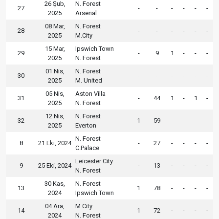
26 Şub,
N. Forest
27
-
-
-
-
-
-
2025
Arsenal
08 Mar,
N. Forest
28
-
-
-
-
-
-
2025
M.City
15 Mar,
Ipswich Town
29
-
9
1
-
-
-
2025
N. Forest
01 Nis,
N. Forest
30
-
-
-
-
-
-
2025
M. United
05 Nis,
Aston Villa
31
-
44
1
-
1
-
2025
N. Forest
12 Nis,
N. Forest
32
1
59
-
-
-
-
2025
Everton
N. Forest
8
21 Eki, 2024
-
27
-
-
-
-
C.Palace
Leicester City
9
25 Eki, 2024
-
13
-
-
-
-
N. Forest
30 Kas,
N. Forest
13
1
78
-
-
-
-
2024
Ipswich Town
04 Ara,
M.City
14
1
72
-
-
-
-
2024
N. Forest