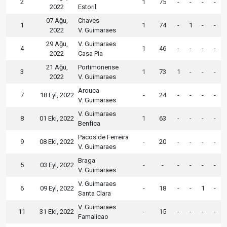
2
1
75
-
-
-
-
2022
Estoril
07 Ağu,
Chaves
1
1
74
-
1
-
-
2022
V. Guimaraes
29 Ağu,
V. Guimaraes
4
1
46
-
-
-
-
2022
Casa Pia
21 Ağu,
Portimonense
3
1
73
1
-
-
-
2022
V. Guimaraes
Arouca
7
18 Eyl, 2022
-
24
-
-
-
-
V. Guimaraes
V. Guimaraes
8
01 Eki, 2022
1
63
-
-
-
-
Benfica
Pacos de Ferreira
9
08 Eki, 2022
-
20
-
-
-
-
V. Guimaraes
Braga
5
03 Eyl, 2022
-
-
-
-
-
-
V. Guimaraes
V. Guimaraes
6
09 Eyl, 2022
-
18
-
-
1
-
Santa Clara
V. Guimaraes
11
31 Eki, 2022
-
15
-
-
-
-
Famalicao