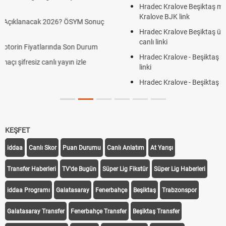
Hradec Kralove Beşiktaş maçı şifresiz S Sport Plus izle, Hradec
Kralove BJK link
Hradec Kralove Beşiktaş ücretsiz izle, Hradec Kralove BJK maçı
canlı linki
Hradec Kralove - Beşiktaş maçı şifresiz izle canlı S Sport Plus
linki
Hradec Kralove - Beşiktaş maçı şifresiz izle canlı tv100 linki
KEŞFET
iddaa
Canlı Skor
Puan Durumu
Canlı Anlatım
At Yarışı
Transfer Haberleri
TV'de Bugün
Süper Lig Fikstür
Süper Lig Haberleri
iddaa Programı
Galatasaray
Fenerbahçe
Beşiktaş
Trabzonspor
Galatasaray Transfer
Fenerbahçe Transfer
Beşiktaş Transfer