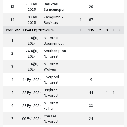
23 Kas,
Beşiktaş
13
-
20
-
-
-
-
2025
Samsunspor
30 Kas,
Karagümrük
14
1
87
1
-
-
-
2025
Beşiktaş
Spor Toto Süper Lig 2025/2026
1
219
2
0
1
0
17 Ağu,
N. Forest
1
-
-
-
-
-
-
2024
Bournemouth
24 Ağu,
Southampton
2
-
-
-
-
-
-
2024
N. Forest
31 Ağu,
N. Forest
3
-
-
-
-
-
-
2024
Wolves
Liverpool
4
14 Eyl, 2024
-
9
-
-
-
-
N. Forest
Brighton
5
22 Eyl, 2024
-
44
-
1
1
-
N. Forest
N. Forest
6
28 Eyl, 2024
-
33
-
-
-
-
Fulham
Chelsea
7
06 Eki, 2024
-
24
-
-
-
-
N. Forest